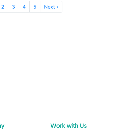
2
3
4
5
Next ›
ny
Work with Us