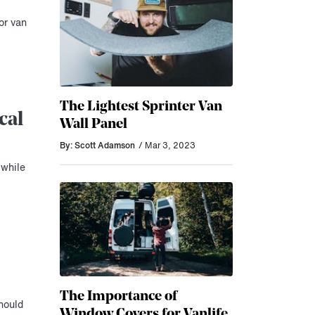
or van
The Lightest Sprinter Van
cal
Wall Panel
By: Scott Adamson
/ Mar 3, 2023
 while
The Importance of
hould
Window Covers for Vanlife