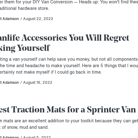
er them for your DIY Van Conversion — Heads up: You won’t find thes
aditional hardware store.
tt Adamson
/ August 22, 2022
anlife Accessories You Will Regret
ing Yourself
ting a van yourself can help save you money, but not all components
the time and headache to make yourself. Here are 5 things that I wou
rtainly not make myself if I could go back in time.
tt Adamson
/ August 16, 2022
est Traction Mats for a Sprinter Van
n mats are an excellent addition to your toolkit because they can ge
t of snow, mud and sand.
tt Adamson
/ August 5, 2022