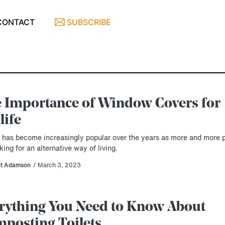
CONTACT
SUBSCRIBE
 Importance of Window Covers for
life
e has become increasingly popular over the years as more and more 
king for an alternative way of living.
tt Adamson
/ March 3, 2023
rything You Need to Know About
posting Toilets