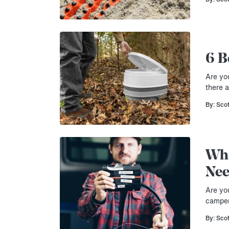
6 B
Are you
there 
By: Sco
Wha
Nee
Are yo
camper
By: Sco