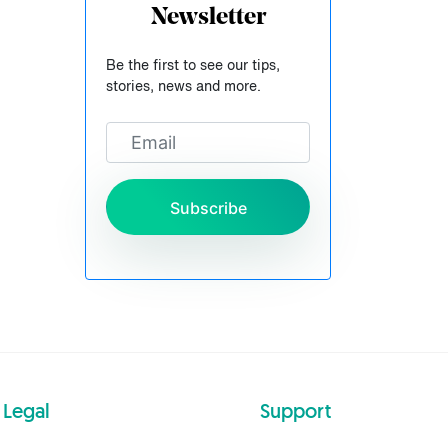
Newsletter
Be the first to see our tips,
stories, news and more.
Subscribe
Legal
Support