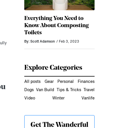
Everything You Need to
Know About Composting
Toilets
By: Scott Adamson
/ Feb 3, 2023
ully
Explore Categories
All posts
Gear
Personal
Finances
ou
Dogs
Van Build
Tips & Tricks
Travel
Video
Winter
Vanlife
Get The Wanderful