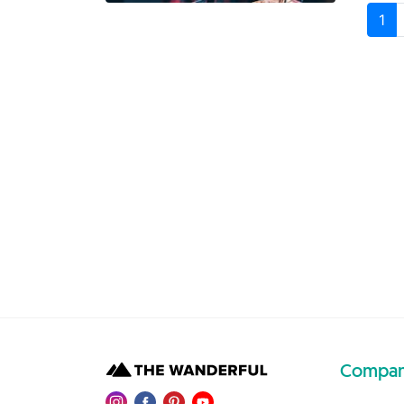
1
Compa