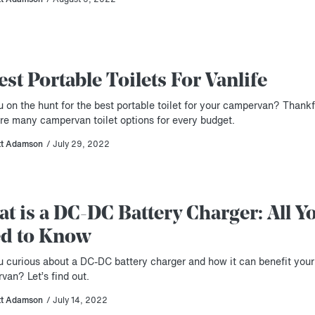
est Portable Toilets For Vanlife
 on the hunt for the best portable toilet for your campervan? Thankf
are many campervan toilet options for every budget.
tt Adamson
/ July 29, 2022
t is a DC-DC Battery Charger: All Y
d to Know
u curious about a DC-DC battery charger and how it can benefit your
van? Let’s find out.
tt Adamson
/ July 14, 2022