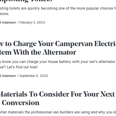
ting toilets are quickly becoming one of the more popular choices f
sions.
tt Adamson
/ February 3, 2023
 to Charge Your Campervan Electri
tem With the Alternator
u know you can charge your house battery with your van’s alternator
ve? Let’s find out how!
tt Adamson
/ September 9, 2022
Materials To Consider For Your Next
 Conversion
what materials the professional van builders are using and why you s