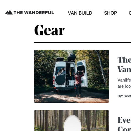
VAN BUILD
SHOP
Gear
The
Van
Vanlif
are loo
By: Sco
Eve
Com