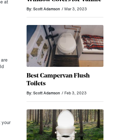
e at
By: Scott Adamson
/ Mar 3, 2023
 are
ld
Best Campervan Flush
Toilets
By: Scott Adamson
/ Feb 3, 2023
t your