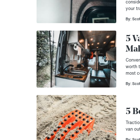
consid
your tr
By: Sco
5 V
Mak
Conver
worth 
most ce
By: Sco
5 B
Tractio
van ou
By: Sco