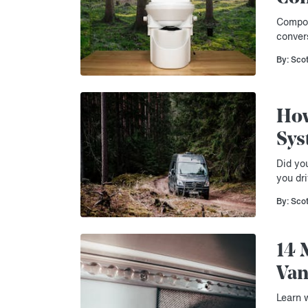
Compos
conver
By: Sco
How
Sys
Did yo
you dri
By: Sco
14 
Van
Learn 