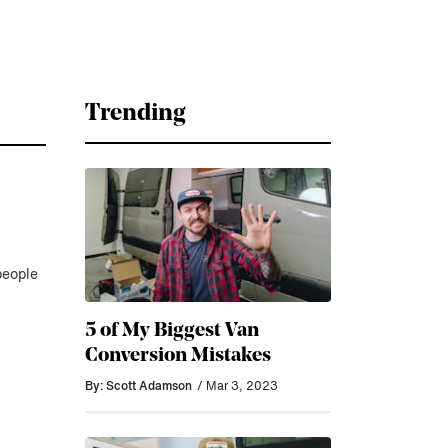
Trending
people
5 of My Biggest Van
Conversion Mistakes
By: Scott Adamson
/ Mar 3, 2023