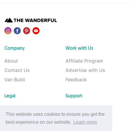
Company
Work with Us
About
Affiliate Program
Contact Us
Advertise with Us
Van Build
Feedback
Legal
Support
Privacy Policy
Support
This website uses cookies to ensure you get the
Terms of Use
best experience on our website.
Learn more
Cookie Policy