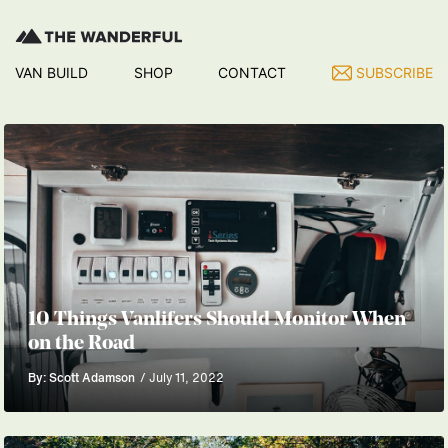
VAN BUILD
SHOP
CONTACT
SUBSCRIBE
10 Things Vanlifers Should Monitor When
on the Road
By: Scott Adamson
/ July 11, 2022