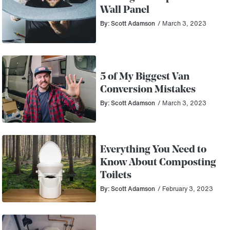
Wall Panel
By: Scott Adamson
/ March 3, 2023
5 of My Biggest Van
Conversion Mistakes
By: Scott Adamson
/ March 3, 2023
Everything You Need to
Know About Composting
Toilets
By: Scott Adamson
/ February 3, 2023