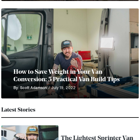
How to Save Weight in Your Van
Conversion: 5 Practical Van Build Tips
By: Scott Adamson
/ July 19, 2022
Latest Stories
The Lightest Sprinter Van