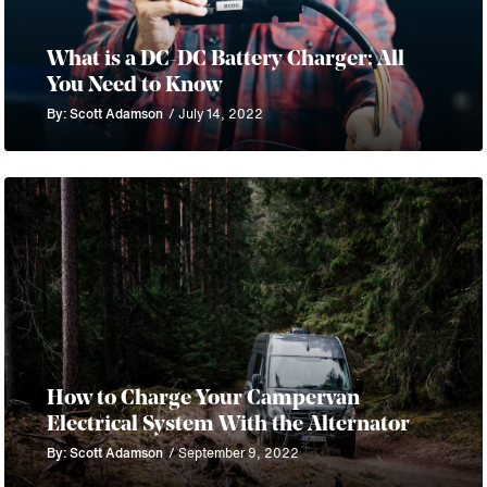
What is a DC-DC Battery Charger: All
You Need to Know
By: Scott Adamson
/ July 14, 2022
How to Charge Your Campervan
Electrical System With the Alternator
By: Scott Adamson
/ September 9, 2022