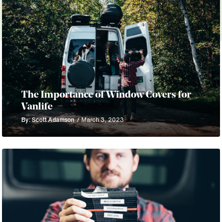
The Importance of Window Covers for
Vanlife
By: Scott Adamson
/ March 3, 2023