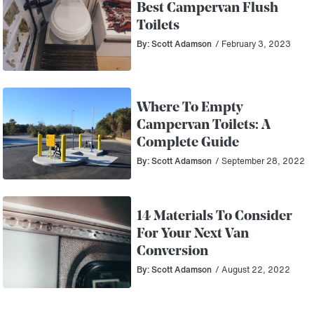
Best Campervan Flush
Toilets
By: Scott Adamson
/ February 3, 2023
Where To Empty
Campervan Toilets: A
Complete Guide
By: Scott Adamson
/ September 28, 2022
14 Materials To Consider
For Your Next Van
Conversion
By: Scott Adamson
/ August 22, 2022