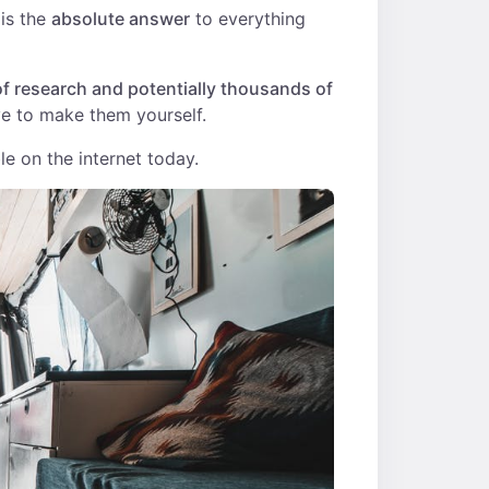
 is the
absolute answer
to everything
f research and potentially thousands of
e to make them yourself.
le on the internet today.