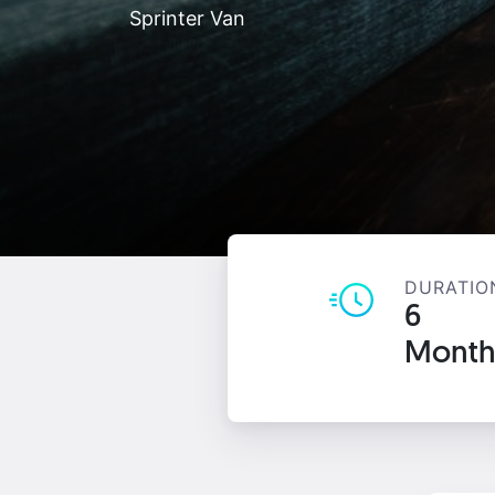
Sprinter Van
DURATIO
6
Month