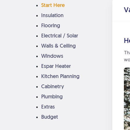
Start Here
V
Insulation
Flooring
Electrical / Solar
H
Walls & Ceiling
Th
Windows
wo
Espar Heater
Kitchen Planning
Cabinetry
Plumbing
Extras
Budget