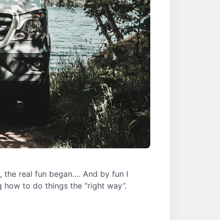
, the real fun began…. And by fun I
 how to do things the “right way”.