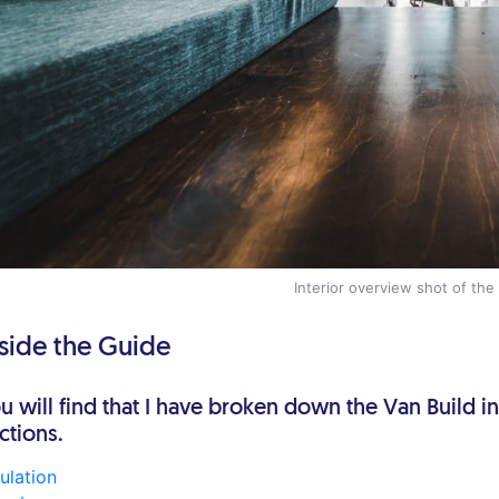
Interior overview shot of the
nside the Guide
u will find that I have broken down the Van Build i
ctions.
sulation