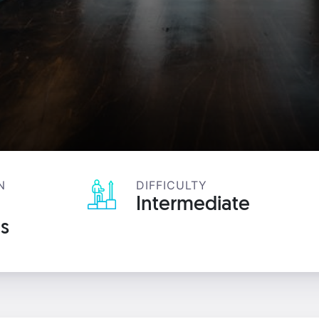
N
DIFFICULTY
Intermediate
s