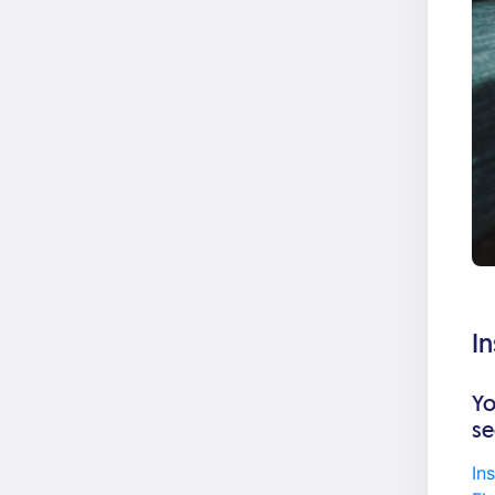
I
Yo
se
In