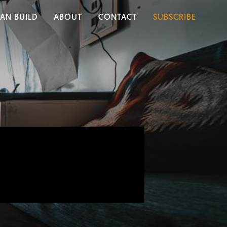
AN BUILD
ABOUT
CONTACT
SUBSCRIBE