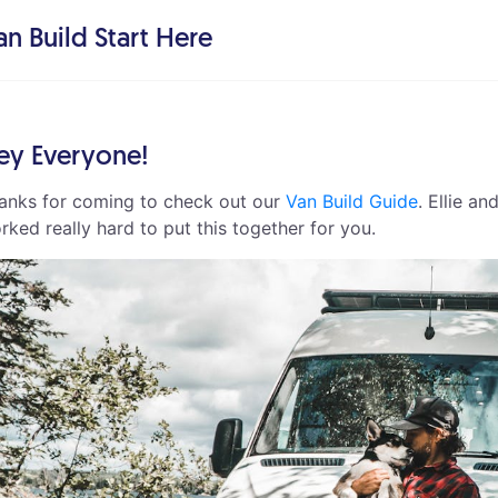
an Build Start Here
ey Everyone!
anks for coming to check out our
Van Build Guide
. Ellie an
rked really hard to put this together for you.