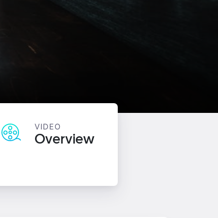
VIDEO
Overview