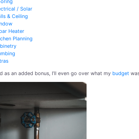
ooring
ctrical / Solar
lls & Ceiling
ndow
par Heater
tchen Planning
binetry
umbing
tras
d as an added bonus, I’ll even go over what my
budget
was 