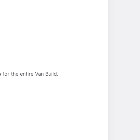
for the entire Van Build.