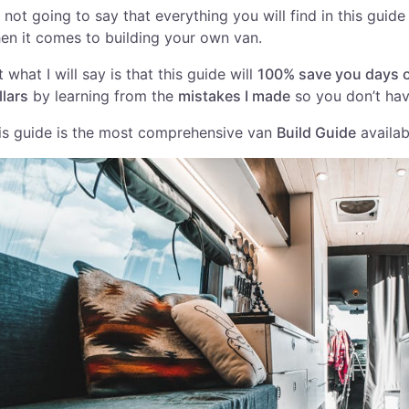
m not going to say that everything you will find in this guide
en it comes to building your own van.
t what I will say is that this guide will
100% save you days o
llars
by learning from the
mistakes I made
so you don’t hav
is guide is the most comprehensive van
Build Guide
availab