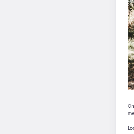
On
me
Lo