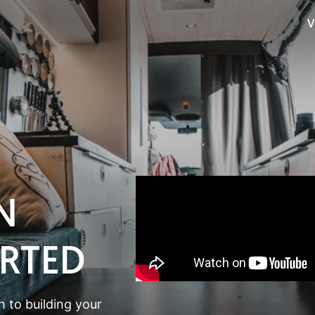
V
N
ARTED
 to building your