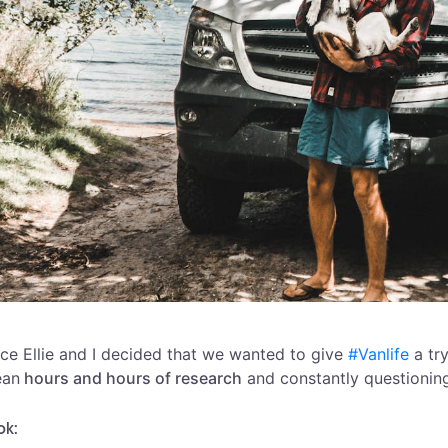
ce Ellie and I decided that we wanted to give
#Vanlife
a try
an
hours and hours of research
and constantly questioning
ok: