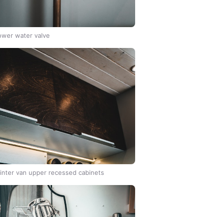
wer water valve
inter van upper recessed cabinets