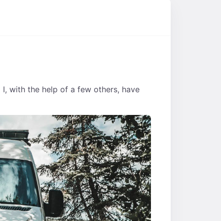
d I, with the help of a few others, have