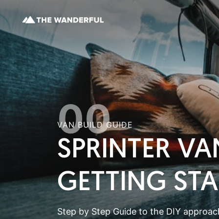
00
VAN BUILD GUIDE
SPRINTER VA
GETTING ST
Step by Step Guide to the DIY approach