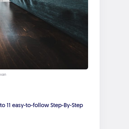
 van
nto 11 easy-to-follow Step-By-Step