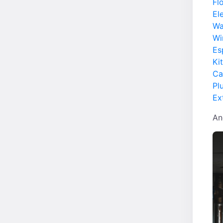
Fl
Ele
Wa
Wi
Es
Ki
Ca
Pl
Ex
An