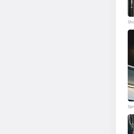
Sho
Spr