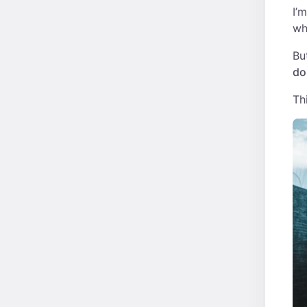
I’
wh
Bu
do
Th