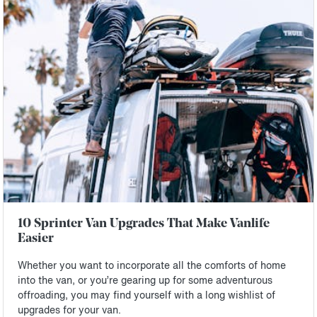
10 Sprinter Van Upgrades That Make Vanlife
Easier
Whether you want to incorporate all the comforts of home
into the van, or you’re gearing up for some adventurous
offroading, you may find yourself with a long wishlist of
upgrades for your van.