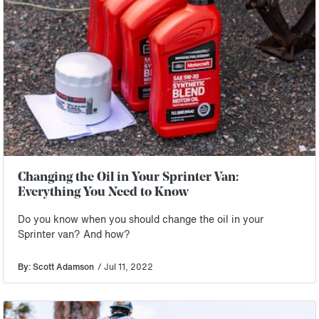
Changing the Oil in Your Sprinter Van:
Everything You Need to Know
Do you know when you should change the oil in your
Sprinter van? And how?
By: Scott Adamson
/ Jul 11, 2022