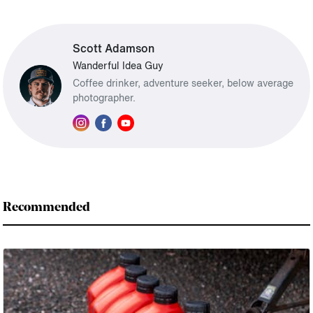
Scott Adamson
Wanderful Idea Guy
Coffee drinker, adventure seeker, below average
photographer.
Recommended