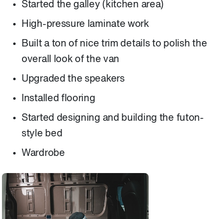
Started the galley (kitchen area)
High-pressure laminate work
Built a ton of nice trim details to polish the
overall look of the van
Upgraded the speakers
Installed flooring
Started designing and building the futon-
style bed
Wardrobe