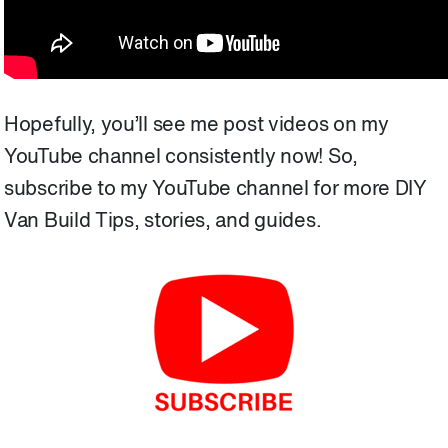
Hopefully, you’ll see me post videos on my
YouTube channel consistently now! So,
subscribe to my YouTube channel for more
DIY
Van Build Tips, stories, and guides.