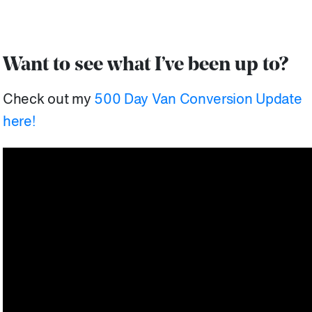
Want to see what I’ve been up to?
Check out my
500 Day Van Conversion Update
here!