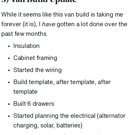
3) Van Build Update
While it seems like this van build is taking me
forever (it is), I
have
gotten a lot done over the
past few months.
Insulation
Cabinet framing
Started the wiring
Build template, after template, after
template
Built 6 drawers
Started planning the electrical (alternator
charging, solar, batteries)