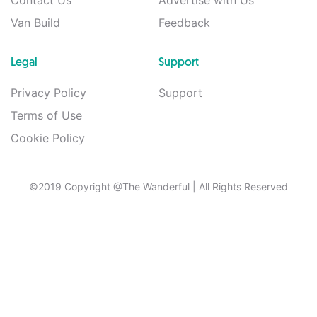
Contact Us
Advertise with Us
Van Build
Feedback
Legal
Support
Privacy Policy
Support
Terms of Use
Cookie Policy
©2019 Copyright @The Wanderful
| All Rights Reserved