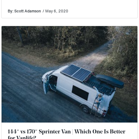
By: Scott Adamson
/ May 6, 2020
144″ vs 170″ Sprinter Van | Which One Is Better
for Vanlife?