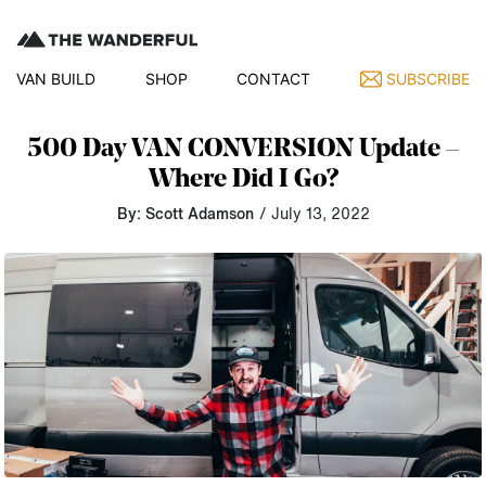
VAN BUILD
SHOP
CONTACT
SUBSCRIBE
500 Day VAN CONVERSION Update –
Where Did I Go?
By: Scott Adamson
/ July 13, 2022