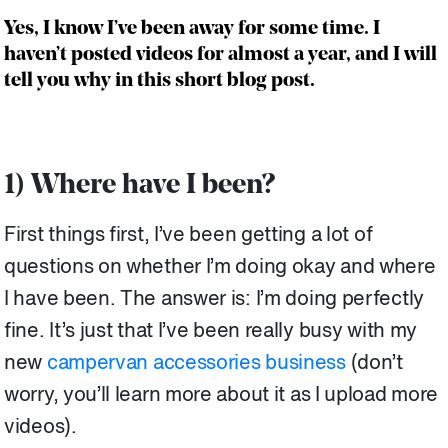
Yes, I know I’ve been away for some time. I
haven’t posted videos for almost a year, and I will
tell you why in this short blog post.
1) Where have I been?
First things first, I’ve been getting a lot of
questions on whether I’m doing okay and where
I have been. The answer is: I’m doing perfectly
fine. It’s just that I’ve been really busy with my
new
campervan accessories business
(don’t
worry, you’ll learn more about it as I upload more
videos).