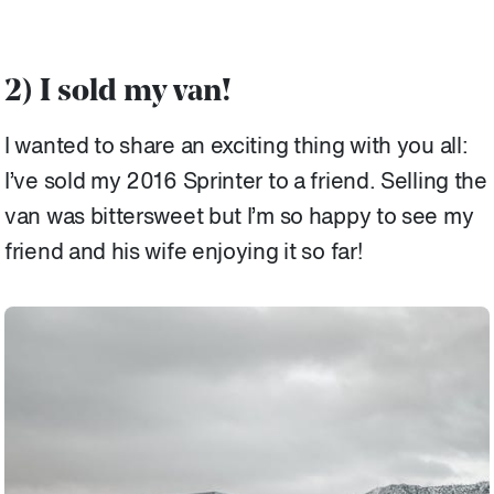
2) I sold my van!
I wanted to share an exciting thing with you all:
I’ve sold my 2016 Sprinter to a friend. Selling the
van was bittersweet but I’m so happy to see my
friend and his wife enjoying it so far!