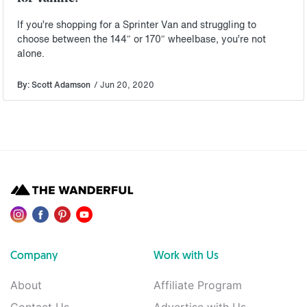
If you’re shopping for a Sprinter Van and struggling to
choose between the 144″ or 170″ wheelbase, you’re not
alone.
By: Scott Adamson
/ Jun 20, 2020
Company
Work with Us
About
Affiliate Program