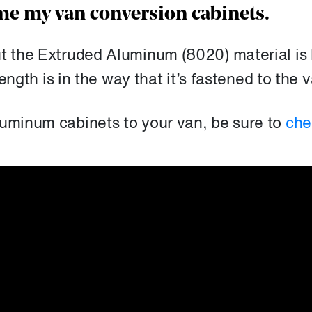
e my van conversion cabinets.
ut the Extruded Aluminum (8020) material is
rength is in the way that it’s fastened to the 
luminum cabinets to your van, be sure to
che