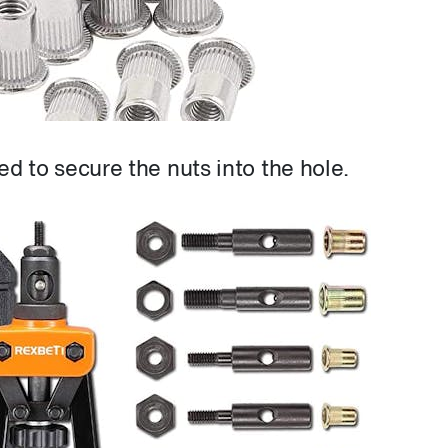
red to secure the nuts into the hole.