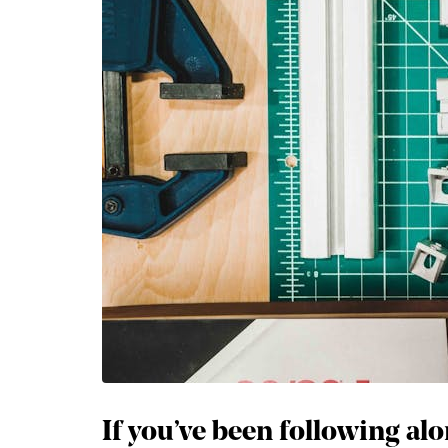
If you’ve been following alo