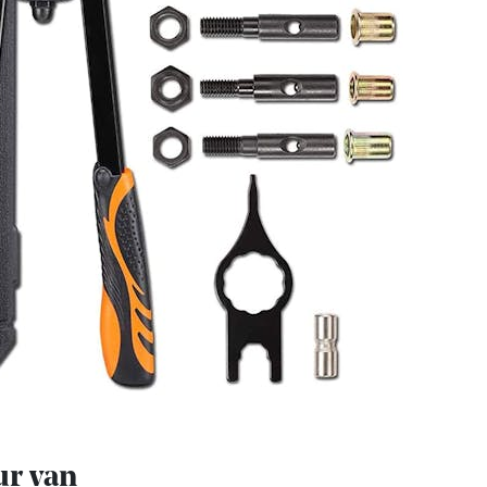
ur van