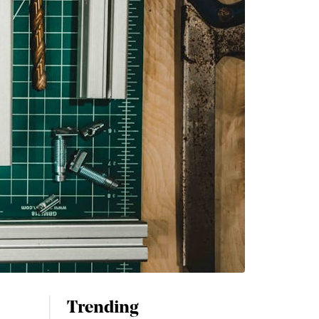
Trending