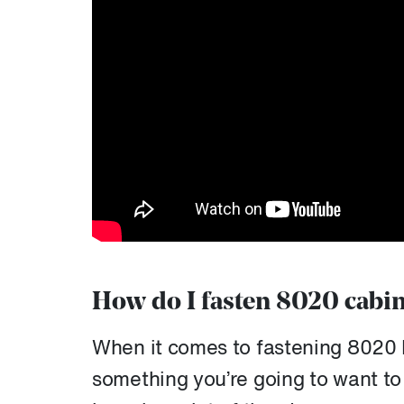
How do I fasten 8020 cabin
When it comes to fastening 8020 
something you’re going to want to 