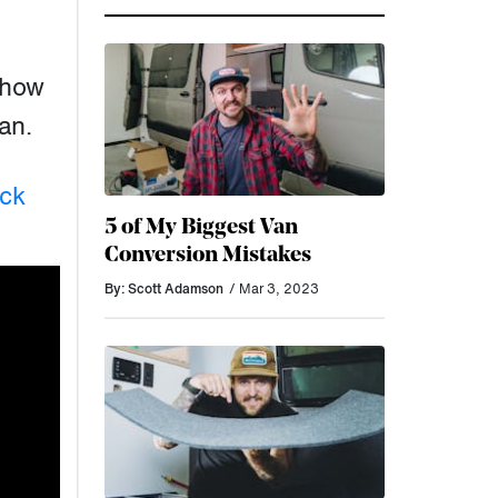
 how
van.
ck
5 of My Biggest Van
Conversion Mistakes
By: Scott Adamson
/ Mar 3, 2023