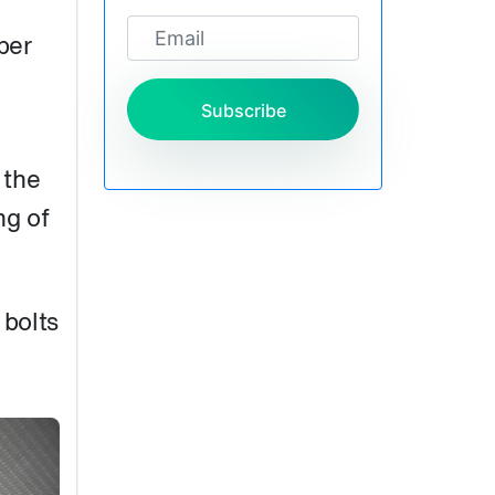
per
Subscribe
 the
ng of
 bolts