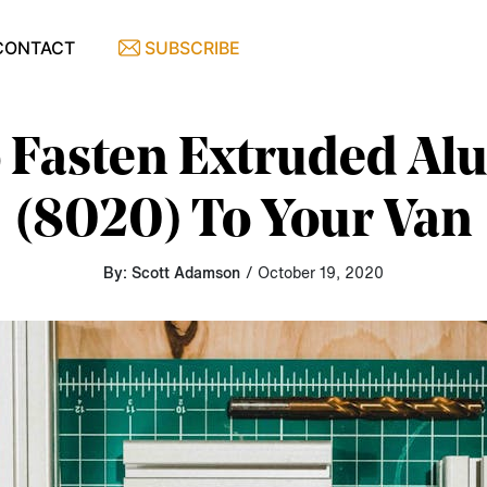
CONTACT
SUBSCRIBE
 Fasten Extruded A
(8020) To Your Van
By: Scott Adamson
/ October 19, 2020