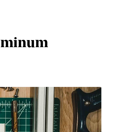
luminum