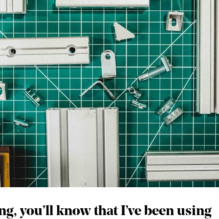
ng, you’ll know that I’ve been using