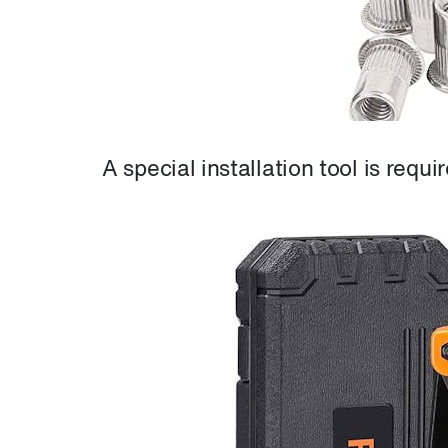
A special installation tool is requi