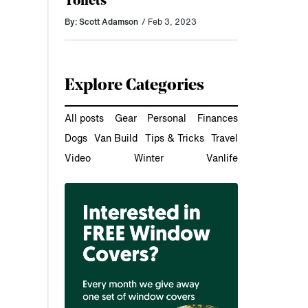
Toilets
By: Scott Adamson
/ Feb 3, 2023
Explore Categories
All posts
Gear
Personal
Finances
Dogs
Van Build
Tips & Tricks
Travel
Video
Winter
Vanlife