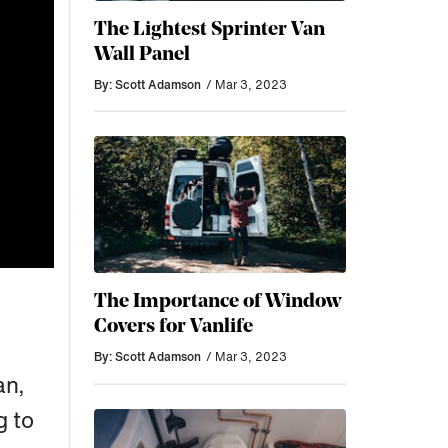
The Lightest Sprinter Van
Wall Panel
By: Scott Adamson
/ Mar 3, 2023
The Importance of Window
Covers for Vanlife
By: Scott Adamson
/ Mar 3, 2023
an,
g to