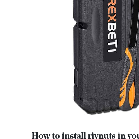
How to install rivnuts in yo