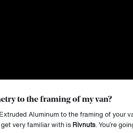
etry to the framing of my van?
Extruded Aluminum to the framing of your v
get very familiar with is
Rivnuts
. You’re goin