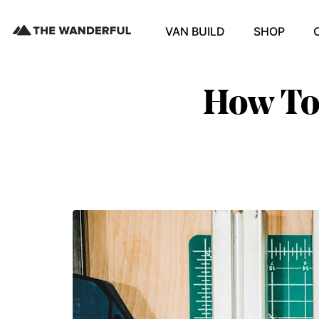
VAN BUILD
SHOP
How To