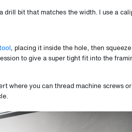
 drill bit that matches the width. I use a cali
tool
, placing it inside the hole, then squeeze
ssion to give a super tight fit into the frami
ert where you can thread machine screws or
le.