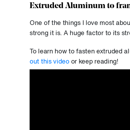
Extruded Aluminum to fram
One of the things I love most abo
strong it is. A huge factor to its st
To learn how to fasten extruded a
out this video
or keep reading!