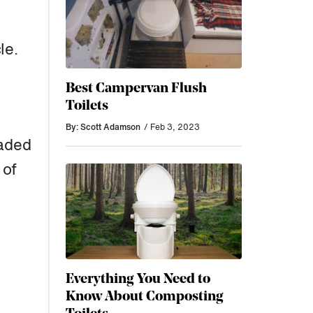
le.
Best Campervan Flush
Toilets
By: Scott Adamson
/ Feb 3, 2023
eaded
 of
Everything You Need to
Know About Composting