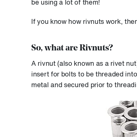
be using a lot of them!
If you know how rivnuts work, the
So, what are Rivnuts?
A rivnut (also known as a rivet nut
insert for bolts to be threaded into
metal and secured prior to threadin