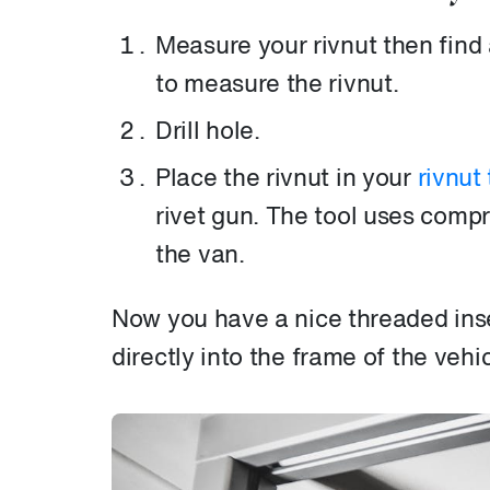
Measure your rivnut then find a
to measure the rivnut.
Drill hole.
Place the rivnut in your
rivnut 
rivet gun. The tool uses compre
the van.
Now you have a nice threaded ins
directly into the frame of the vehic