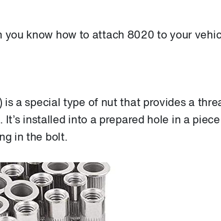
n you know how to attach 8020 to your vehic
) is a special type of nut that provides a thr
. It’s installed into a prepared hole in a piece
g in the bolt.