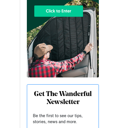
Get The Wanderful
Newsletter
Be the first to see our tips,
stories, news and more.